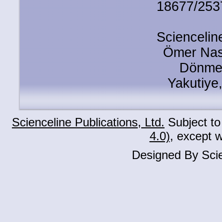
18677/2537
Scienceline
Ömer Nas
Dönmez
Yakutiye
Scienceline Publications, Ltd.
Subject to
4.0)
, except 
Designed By Scie