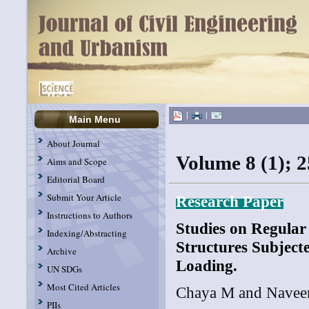
|
|
Main Menu
About Journal
Volume 8 (1); 
Aims and Scope
Editorial Board
Submit Your Article
R
esearch Paper
Instructions to Authors
Studies on Regular 
Indexing/Abstracting
Structures Subject
Archive
Loading.
UN SDGs
Most Cited Articles
Chaya M and Nave
PIIs