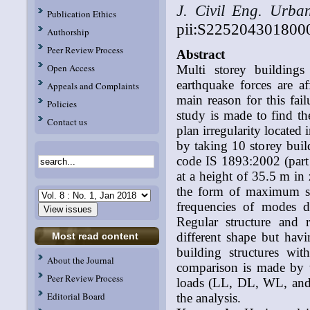
J. Civil Eng. Urba
Publication Ethics
pii:S225204301800
Authorship
Peer Review Process
Abstract
Open Access
Multi storey buildings
earthquake forces are a
Appeals and Complaints
main reason for this failu
Policies
study is made to find th
Contact us
plan irregularity located
by taking 10 storey bu
code IS 1893:2002 (part 1
at a height of 35.5 m in
the form of maximum stor
frequencies of modes d
Regular structure and r
different shape but hav
Most read content
building structures wit
About the Journal
comparison is made by 
Peer Review Process
loads (LL, DL, WL, and 
Editorial Board
the analysis.