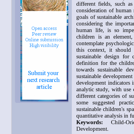
different fields, such a
consideration of human 
goals of sustainable arch
considering the importa
human life, is so imper
children is an element,
contemplate psychologica
this context, it should
sustainable design for 
definition for the childr
towards sustainable de
sustainable development 
development indicators in
analytic study, with use 
different categories of s
some suggested practic
sustainable children's sp
quantitative analysis in f
Keywords:
Child-Orie
Development.