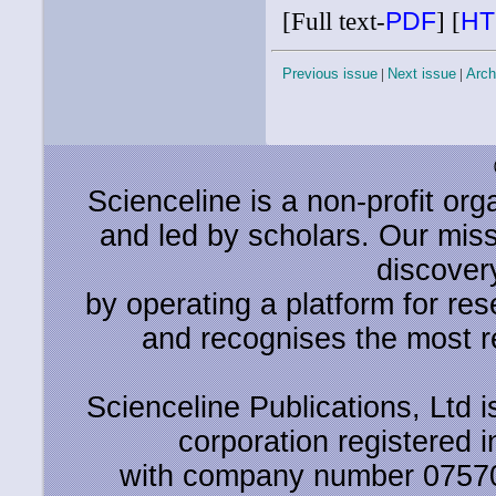
[Full text-
PDF
]
[
HT
Previous issue
|
Next issue
|
Arch
Scienceline is a non-profit or
and led by scholars. Our miss
discover
by operating a platform for r
and recognises the most r
Scienceline Publications, Ltd is
corporation registered 
with company number 0757