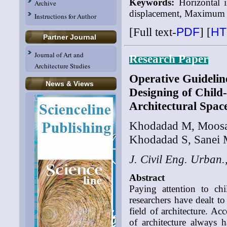
Keywords:
Horizontal i
Archive
displacement, Maximum s
Instructions for Author
[Full text-
PDF
]
[
HT
Partner Journal
Journal of Art and
Research Paper
Architecture Studies
Operative Guidelin
News & Views
Designing of Child
Architectural Space
Khodadad M, Moosa
Khodadad S, Sanei 
J. Civil Eng. Urban.
Abstract
Paying attention to ch
researchers have dealt t
field of architecture. A
of architecture always 