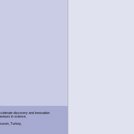
accelerate discovery and innovation
viours in science.
Erzurum, Turkey,
: