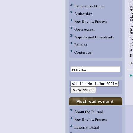
tu
th
Publication Ethics
th
si
Authorship
ch
wi
cl
Peer Review Process
di
te
Open Access
fi
fr
Appeals and Complaints
po
ch
me
Policies
Th
(p
Contact us
di
K
[F
P
Most read content
About the Journal
Peer Review Process
Editorial Board