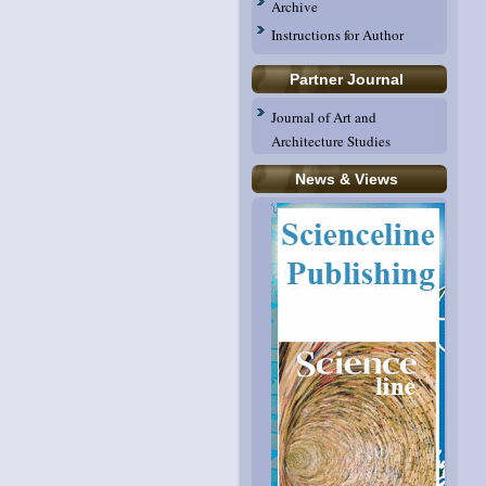
Archive
Instructions for Author
Partner Journal
Journal of Art and
Architecture Studies
News & Views