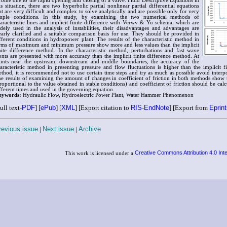
rbine due to the rapid opening and closing of a valve. Fluid Descriptive Equations in
is situation, there are two hyperbolic partial nonlinear partial differential equations
at are very difficult and complex to solve analytically and are possible only for very
mple conditions. In this study, by examining the two numerical methods of
aracteristic lines and implicit finite difference with Verwy & Yu schema, which are
dely used in the analysis of instabilities, their disadvantages and advantages are
early clarified and a suitable comparison basis for use. They should be provided in
fferent conditions in hydropower plant. The results of the characteristic method in
rms of maximum and minimum pressure show more and less values than the implicit
nite difference method. In the characteristic method, perturbations and fast wave
onts are presented with more accuracy than the implicit finite difference method. At
ints near the upstream, downstream and middle boundaries, the accuracy of the
aracteristic method in presenting pressure and flow fluctuations is higher than the implicit fi
thod, it is recommended not to use certain time steps and try as much as possible avoid interpo
e results of examining the amount of changes in coefficient of friction in both methods show tha
roportional to the value obtained in stable conditions) and coefficient of friction should be calc
fferent times and used in the governing equation.
eywords:
Hydraulic Flow, Hydroelectric Power Plant, Water Hammer Phenomenon
ull text-
PDF
] [
ePub
] [
XML
] [Export citation to
RIS-EndNote
] [Export from
Eprin
revious issue
|
Next issue
|
Archive
Creative Commons Attribution 4.0 Int
This work is licensed under a