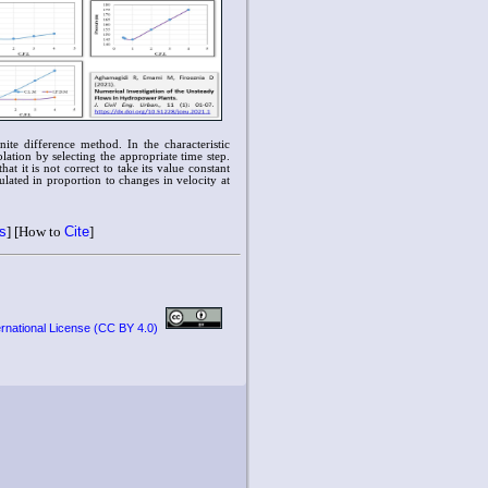
nite difference method. In the characteristic
lation by selecting the appropriate time step.
t it is not correct to take its value constant
ulated in proportion to changes in velocity at
ts
] [How to
Cite
]
ernational License (CC BY 4.0)