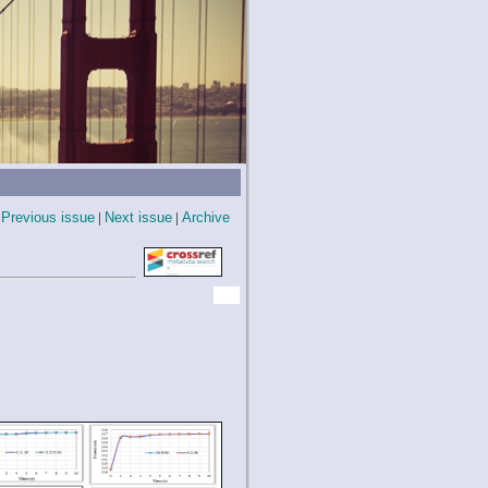
Previous issue
|
Next issue
|
Archive