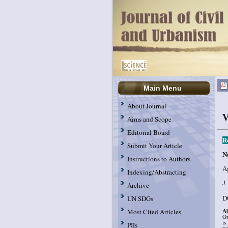
Main Menu
About Journal
V
Aims and Scope
Editorial Board
R
Submit Your Article
N
Instructions to Authors
A
Indexing/Abstracting
J.
Archive
UN SDGs
D
Most Cited Articles
Ab
On
is
PIIs