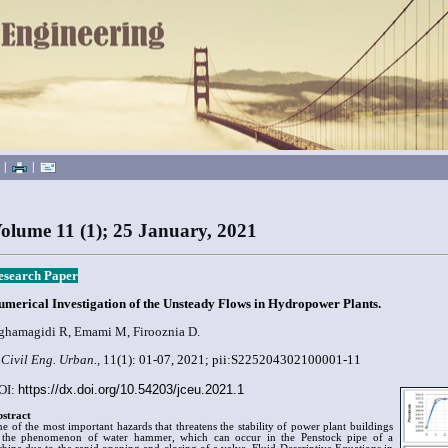
|
|
olume 11 (1); 25 January, 2021
esearch Paper
umerical Investigation of the Unsteady Flows in Hydropower Plants.
ghamagidi R, Emami M, Firooznia D.
 Civil Eng. Urban.,
11
(1):
01-07
, 2021; pii:S225204302100001-11
OI:
https://dx.doi.org/10.54203/jceu.2021.1
stract
e of the most important hazards that threatens the stability of power plant buildings
 the phenomenon of water hammer, which can occur in the Penstock pipe of a