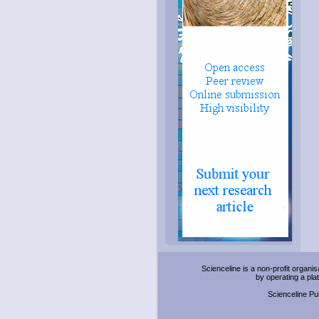
Scienceline is a non-profit organi
by operating a pl
Scienceline Pub