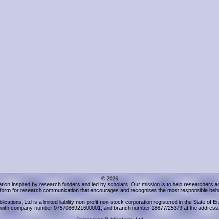
© 2026
sation inspired by research funders and led by scholars. Our mission is to help researchers 
atform for research communication that encourages and recognises the most responsible beha
lications, Ltd is a limited liability non-profit non-stock corporation registered in the State of 
with company number 0757086921600001, and branch number 18677/25379 at the address