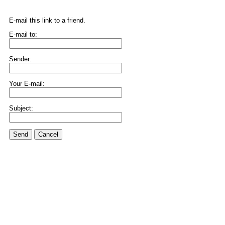
E-mail this link to a friend.
E-mail to:
Sender:
Your E-mail:
Subject:
Send
Cancel